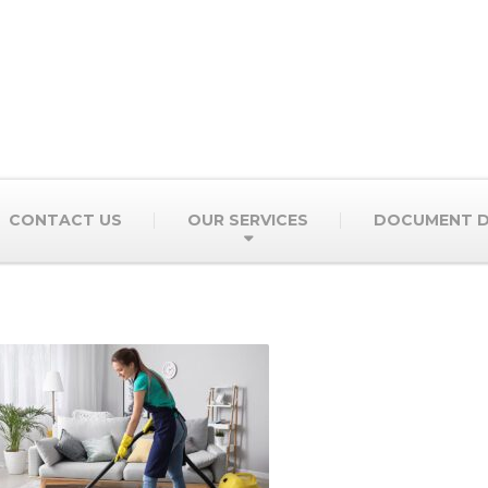
CONTACT US
OUR SERVICES
DOCUMENT D