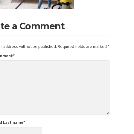
ite a Comment
l address will not be published.
Required fields are marked
*
omment
*
nd Last name
*