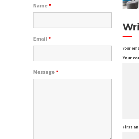
Name
*
Wr
Email
*
Your emai
Your c
Message
*
First a