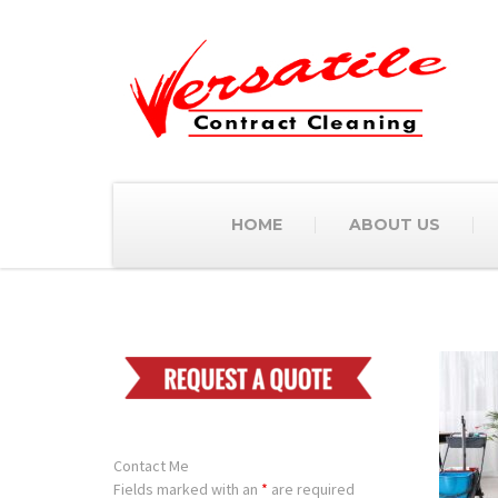
HOME
ABOUT US
Contact Me
Fields marked with an
*
are required