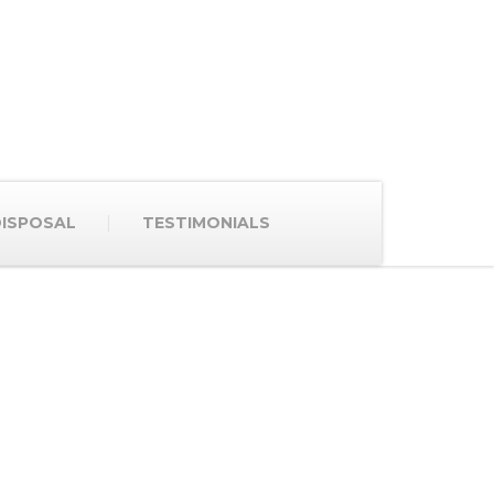
ISPOSAL
TESTIMONIALS